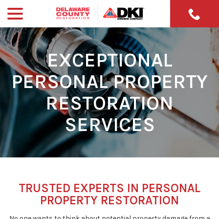
menu
Skip
to
Content
EXCEPTIONAL
PERSONAL PROPERTY
RESTORATION
SERVICES
TRUSTED EXPERTS IN PERSONAL
PROPERTY RESTORATION
No one wants to think about potential property damage from a