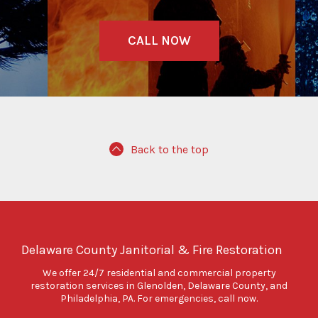
CALL NOW
Back to the top
Delaware County Janitorial & Fire Restoration
We offer 24/7 residential and commercial property
restoration services in Glenolden, Delaware County, and
Philadelphia, PA. For emergencies, call now.