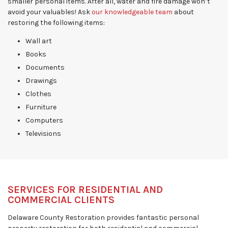
smaller personal items. After all, water and fire damage won’t
avoid your valuables! Ask
our knowledgeable team
about
restoring the following items:
Wall art
Books
Documents
Drawings
Clothes
Furniture
Computers
Televisions
SERVICES FOR RESIDENTIAL AND
COMMERCIAL CLIENTS
Delaware County Restoration provides fantastic personal