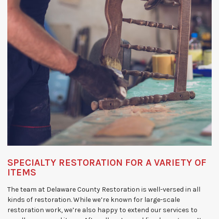
SPECIALTY RESTORATION FOR A VARIETY OF
ITEMS
The team at Delaware County Restoration is well-versed in all
kinds of restoration. While we’re known for large-scale
restoration work, we’re also happy to extend our services to