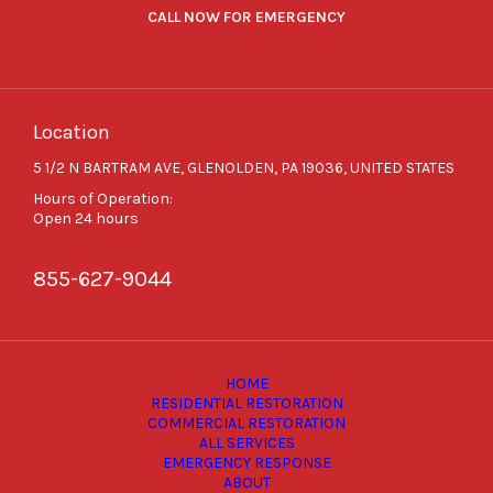
CALL NOW FOR EMERGENCY
Location
5 1/2 N BARTRAM AVE, GLENOLDEN, PA 19036, UNITED STATES
Hours of Operation:
Open 24 hours
855-627-9044
HOME
RESIDENTIAL RESTORATION
COMMERCIAL RESTORATION
ALL SERVICES
EMERGENCY RESPONSE
ABOUT