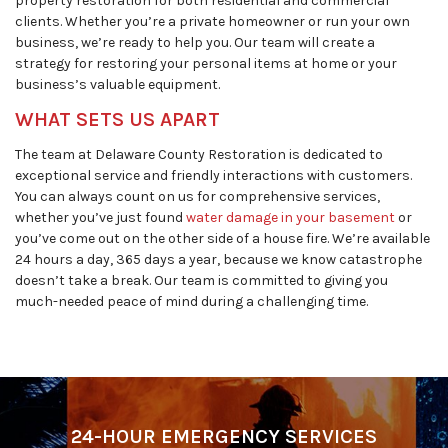
property restoration for both residential and commercial
clients. Whether you’re a private homeowner or run your own
business, we’re ready to help you. Our team will create a
strategy for restoring your personal items at home or your
business’s valuable equipment.
WHAT SETS US APART
The team at Delaware County Restoration is dedicated to
exceptional service and friendly interactions with customers.
You can always count on us for comprehensive services,
whether you’ve just found
water damage in your basement
or
you’ve come out on the other side of a house fire. We’re available
24 hours a day, 365 days a year, because we know catastrophe
doesn’t take a break. Our team is committed to giving you
much-needed peace of mind during a challenging time.
24-HOUR EMERGENCY SERVICES