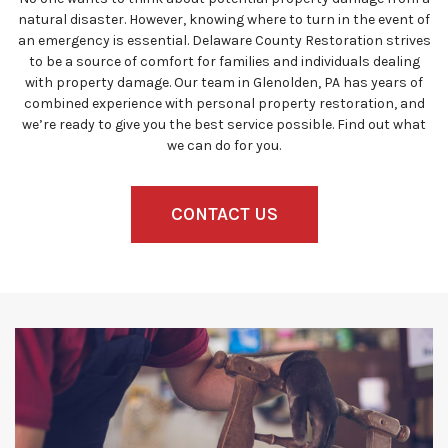
natural disaster. However, knowing where to turn in the event of
an emergency is essential. Delaware County Restoration strives
to be a source of comfort for families and individuals dealing
with property damage. Our team in Glenolden, PA has years of
combined experience with personal property restoration, and
we’re ready to give you the best service possible. Find out what
we can do for you.
CONTACT US