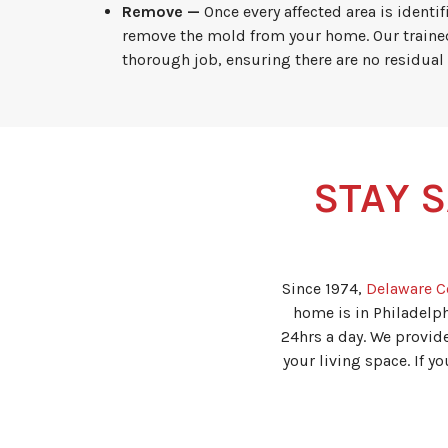
Remove —
Once every affected area is identi
remove the mold from your home. Our traine
thorough job, ensuring there are no residual
STAY S
Since 1974,
Delaware C
home is in Philadelph
24hrs a day. We provid
your living space. If 