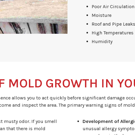
Poor Air Circulation
Moisture
Roof and Pipe Leak
High Temperatures
Humidity
F MOLD GROWTH IN YO
ce allows you to act quickly before significant damage occur
 come and inspect the area. The primary warning signs of mold
ct musty odor. If you smell
Development of Allerg
an that there is mold
unusual allergy symptom