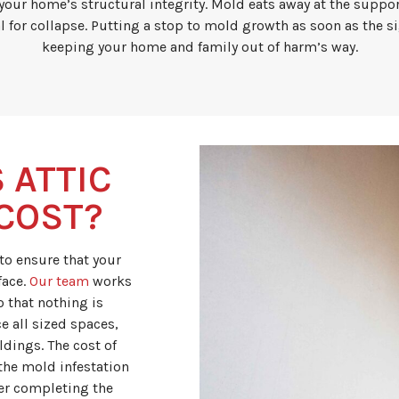
ur home’s structural integrity. Mold eats away at the suppor
l for collapse. Putting a stop to mold growth as soon as the si
keeping your home and family out of harm’s way.
 ATTIC
COST?
 to ensure that your
face.
Our team
works
 that nothing is
e all sized spaces,
dings. The cost of
the mold infestation
ter completing the