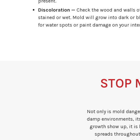
present.
Discoloration —
Check the wood and walls of t
stained or wet. Mold will grow into dark or b
for water spots or paint damage on your inter
STOP 
Not only is mold dange
damp environments, its
growth show up, it is 
spreads throughout