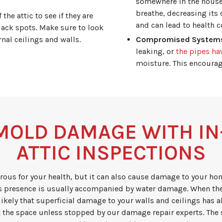
somewhere in the house.
breathe, decreasing its 
he attic to see if they are
and can lead to health c
lack spots. Make sure to look
nal ceilings and walls.
Compromised System
leaking, or
the pipes ha
moisture. This encoura
MOLD DAMAGE WITH I
ATTIC INSPECTIONS
rous for your health, but it can also cause damage to your ho
 presence is usually accompanied by water damage. When th
likely that superficial damage to your walls and ceilings has
 the space unless stopped by our damage repair experts. The