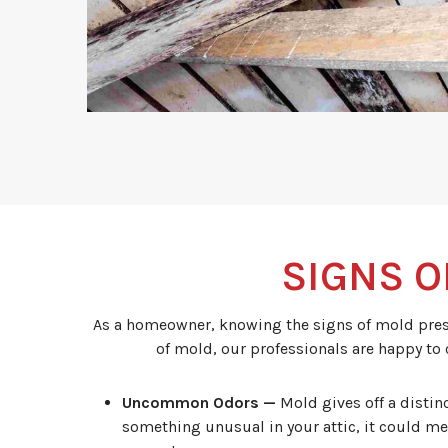
SIGNS O
As a homeowner, knowing the signs of mold presen
of mold, our professionals are happy to
Uncommon Odors —
Mold gives off a distin
something unusual in your attic, it could me