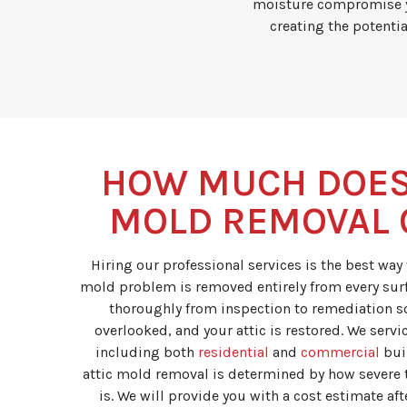
moisture compromise yo
creating the potentia
HOW MUCH DOES
MOLD REMOVAL 
Hiring our professional services is the best way
mold problem is removed entirely from every sur
thoroughly from inspection to remediation so
overlooked, and your attic is restored. We servic
including both
residential
and
commercial
buil
attic mold removal is determined by how severe 
is. We will provide you with a cost estimate af