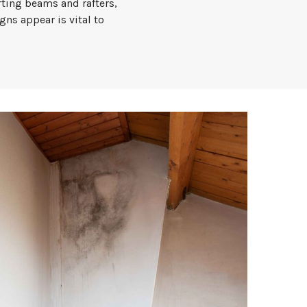
ting beams and rafters,
gns appear is vital to