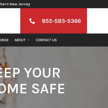
thern New Jersey
855-583-5366
ONSE
ABOUT
CONTACT US
EEP YOUR
OME SAFE