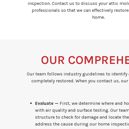
inspection. Contact us to discuss your attic mo
professionals so that we can effectively restore
home.
OUR COMPREHE
Our team follows industry guidelines to identify 
completely restored. When you contact us, our
Evaluate —
First, we determine where and h
with air quality and surface testing. Our team
structure to check for damage and locate t
address the cause during our home inspectio