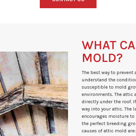
WHAT CA
MOLD?
The best way to prevent 
understand the condition
susceptible to mold gro
environments. The attic a
directly under the roof. 
way into your attic. The 
encourages moisture to 
the perfect breeding g
causes of attic mold are: