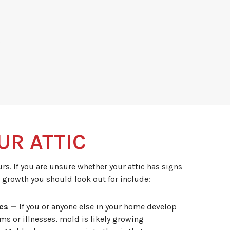
s
UR ATTIC
s. If you are unsure whether your attic has signs
 growth you should look out for include:
ies —
If you or anyone else in your home develop
s or illnesses, mold is likely growing