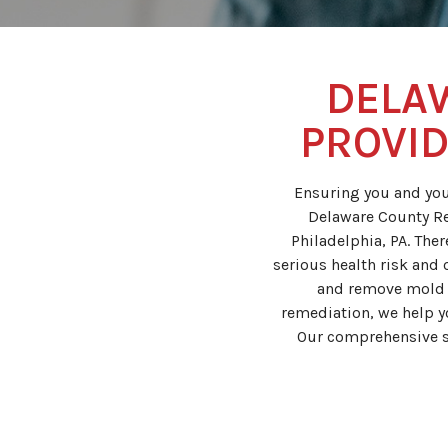
DELA
PROVID
Ensuring you and you
Delaware County Re
Philadelphia, PA. The
serious health risk and 
and remove mold f
remediation, we help 
Our comprehensive s