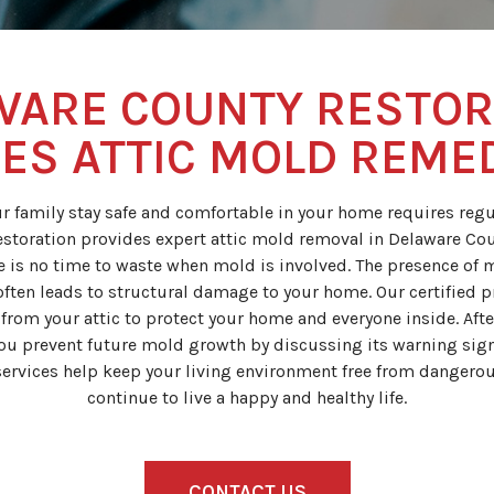
WARE COUNTY RESTOR
ES ATTIC MOLD REME
r family stay safe and comfortable in your home requires regul
storation provides expert attic mold removal in Delaware Cou
re is no time to waste when mold is involved. The presence of 
often leads to structural damage to your home. Our certified pr
rom your attic to protect your home and everyone inside. Aft
you prevent future mold growth by discussing its warning si
ervices help keep your living environment free from dangerou
continue to live a happy and healthy life.
CONTACT US