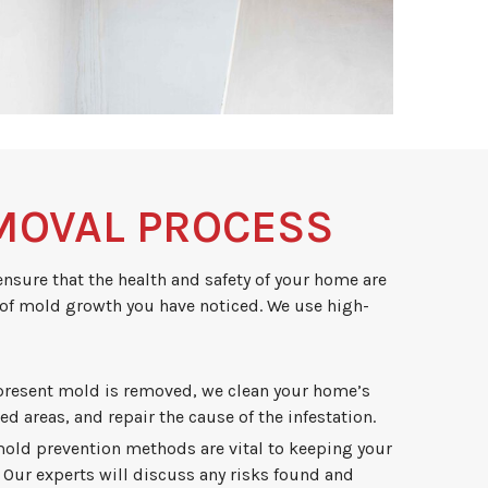
MOVAL PROCESS
ensure that the health and safety of your home are
 of mold growth you have noticed. We use high-
 present mold is removed, we clean your home’s
ed areas, and repair the cause of the infestation.
old prevention methods are vital to keeping your
 Our experts will discuss any risks found and