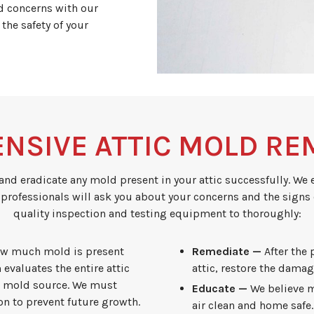
ld concerns with our
 the safety of your
NSIVE ATTIC MOLD RE
and eradicate any mold present in your attic successfully. We 
 professionals will ask you about your concerns and the signs
quality inspection and testing equipment to thoroughly:
ow much mold is present
Remediate —
After the
 evaluates the entire attic
attic, restore the damag
he mold source. We must
Educate —
We believe m
n to prevent future growth.
air clean and home safe.