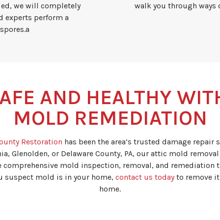
fied, we will completely
walk you through ways o
d experts perform a
 spores.a
AFE AND HEALTHY WIT
MOLD REMEDIATION
ounty Restoration
has been the area’s trusted damage repair s
ia, Glenolden, or Delaware County, PA, our attic mold removal 
e comprehensive mold inspection, removal, and remediation t
you suspect mold is in your home,
contact us today
to remove it
home.