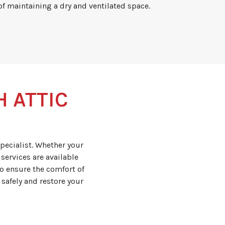
f maintaining a dry and ventilated space.
H ATTIC
pecialist. Whether your
services are available
o ensure the comfort of
 safely and restore your