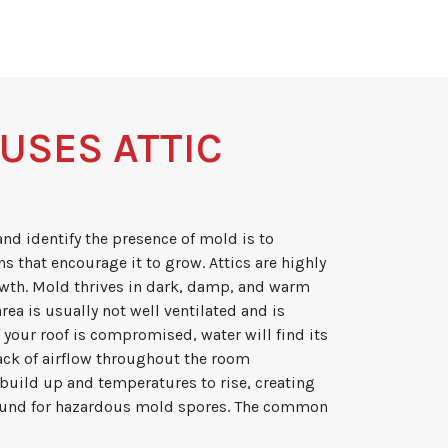
USES ATTIC
and identify the presence of mold is to
s that encourage it to grow. Attics are highly
wth. Mold thrives in dark, damp, and warm
rea is usually not well ventilated and is
If your roof is compromised, water will find its
lack of airflow throughout the room
build up and temperatures to rise, creating
round for hazardous mold spores. The common