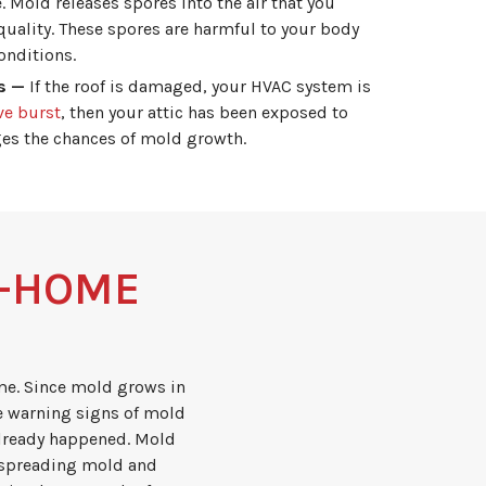
 Mold releases spores into the air that you
quality. These spores are harmful to your body
onditions.
s —
If the roof is damaged, your HVAC system is
ve burst
, then your attic has been exposed to
ges the chances of mold growth.
N-HOME
me. Since mold grows in
e warning signs of mold
 already happened. Mold
 spreading mold and