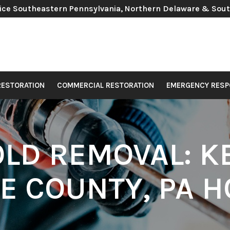
ice Southeastern Pennsylvania, Northern Delaware & Sou
RESTORATION
COMMERCIAL RESTORATION
EMERGENCY RESP
OLD REMOVAL: K
E COUNTY, PA H