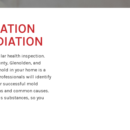
ATION
DIATION
ar health inspection.
nty, Glenolden, and
mold in your home is a
ofessionals will identify
er successful mold
gns and common causes.
s substances, so you