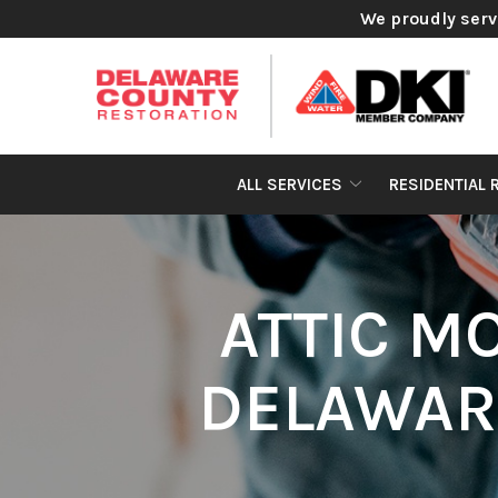
Skip
We proudly serv
to
Content
ALL SERVICES
RESIDENTIAL 
ATTIC M
DELAWAR